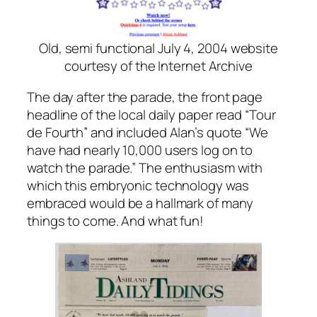
Old, semi functional July 4, 2004 website
courtesy of the Internet Archive
The day after the parade, the front page
headline of the local daily paper read “Tour
de Fourth” and included Alan’s quote “We
have had nearly 10,000 users log on to
watch the parade.” The enthusiasm with
which this embryonic technology was
embraced would be a hallmark of many
things to come. And what fun!