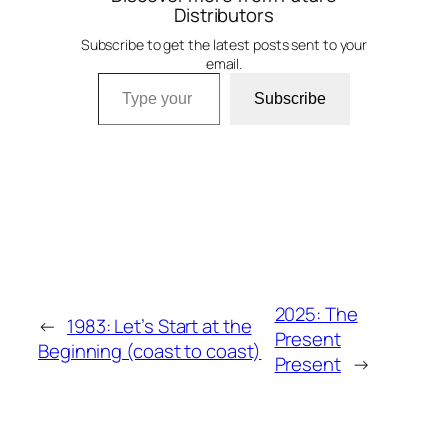
Distributors
Subscribe to get the latest posts sent to your
email.
Type your email…
Subscribe
2025: The
←
1983: Let’s Start at the
Present
Beginning (coast to coast)
Present
→