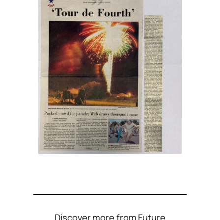
Discover more from Future