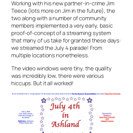
Working with his new partner-in-crime Jim
Teece (lots more on Jim in the future), the
two along with a number of community
members implemented a very early, basic
proof-of-concept of a streaming system
that many of us take for granted these days:
we streamed the July 4 parade! From
multiple locations nonetheless.
The video windows were tiny, the quality
was incredibly low, there were various
hiccups. But it all worked!