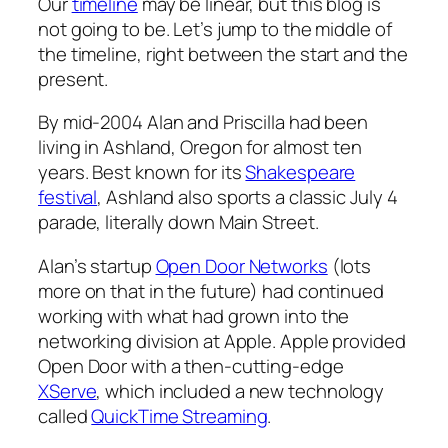
Our
timeline
may be linear, but this blog is
not going to be. Let’s jump to the middle of
the timeline, right between the start and the
present.
By mid-2004 Alan and Priscilla had been
living in Ashland, Oregon for almost ten
years. Best known for its
Shakespeare
festival
, Ashland also sports a classic July 4
parade, literally down Main Street.
Alan’s startup
Open Door Networks
(lots
more on that in the future) had continued
working with what had grown into the
networking division at Apple. Apple provided
Open Door with a then-cutting-edge
XServe
, which included a new technology
called
QuickTime Streaming
.