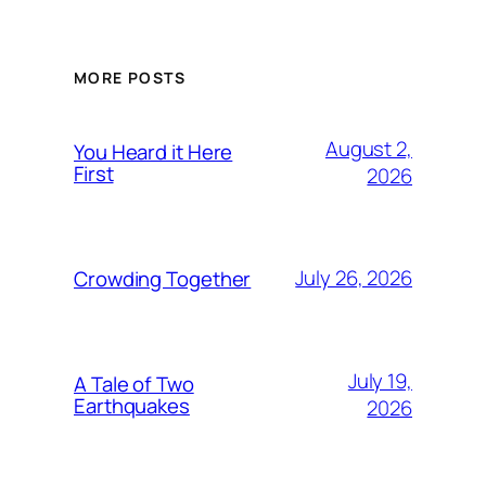
MORE POSTS
August 2,
You Heard it Here
First
2026
July 26, 2026
Crowding Together
July 19,
A Tale of Two
Earthquakes
2026