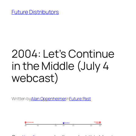
Skip
Future Distributors
to
content
2004: Let’s Continue
in the Middle (July 4
webcast)
Written by
Alan Oppenheimer
in
Future Past