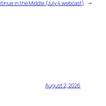
ntinue in the Middle (July 4 webcast)
→
August 2, 2026