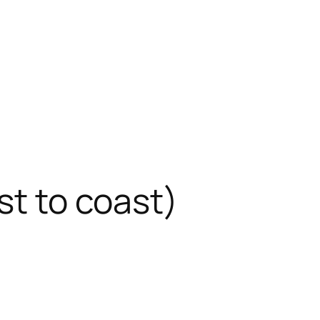
st to coast)