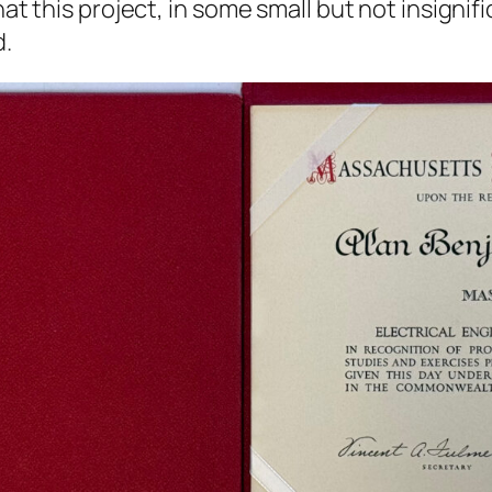
hat this project, in some small but not insignif
d.