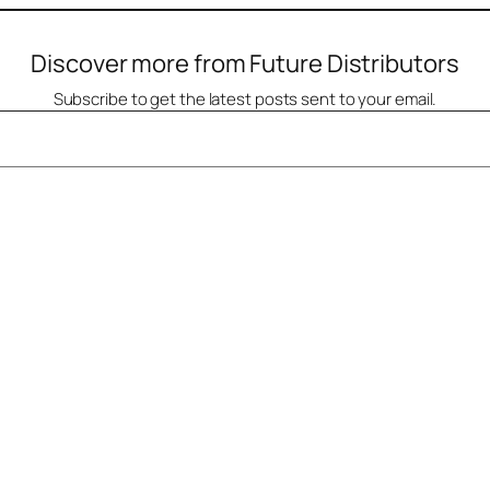
Discover more from Future Distributors
Subscribe to get the latest posts sent to your email.