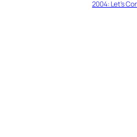
2004: Let’s Co