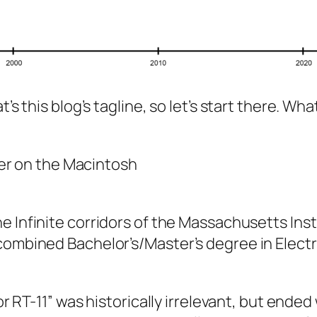
t’s this blog’s tagline, so let’s start there. W
er on the Macintosh
the Infinite corridors of the Massachusetts In
 combined Bachelor’s/Master’s degree in Elec
 for RT-11” was historically irrelevant, but end