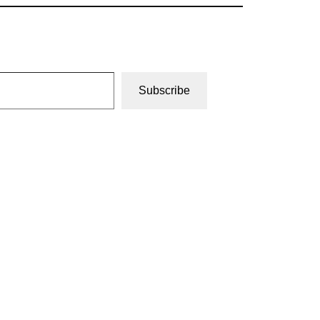
Subscribe