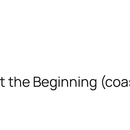
at the Beginning (coa