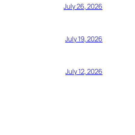
July 26, 2026
July 19, 2026
July 12, 2026