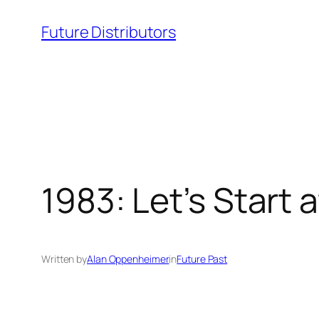
Skip
Future Distributors
to
content
1983: Let’s Start 
Written by
Alan Oppenheimer
in
Future Past