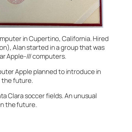
Computer in Cupertino, California. Hired
on), Alan started in a group that was
ar Apple-/// computers.
puter Apple planned to introduce in
 the future.
nta Clara soccer fields. An unusual
in the future.