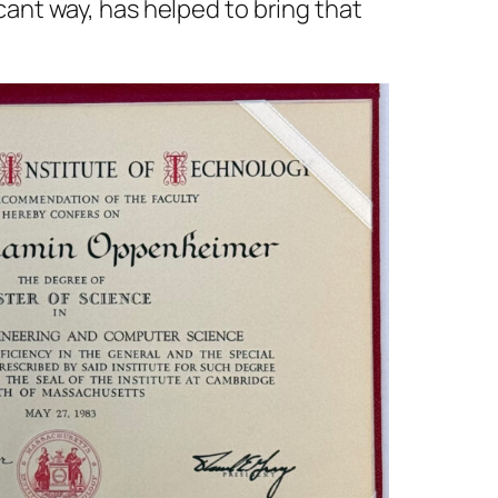
icant way, has helped to bring that