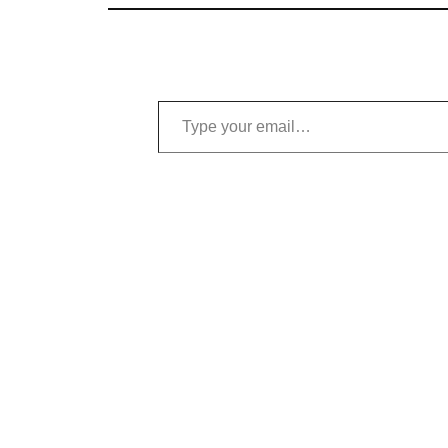
Type your email…