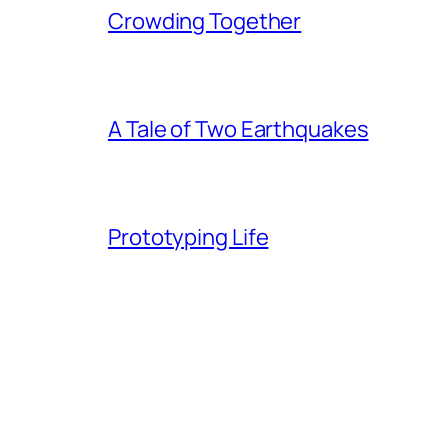
Crowding Together
A Tale of Two Earthquakes
Prototyping Life