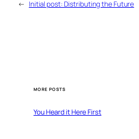
←
Initial post: Distributing the Future
MORE POSTS
You Heard it Here First