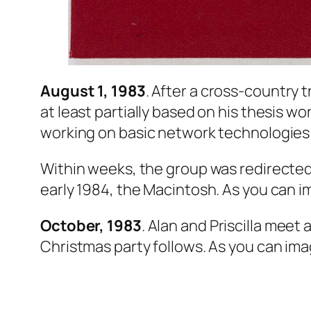
August 1, 1983
. After a cross-country t
at least partially based on his thesis w
working on basic network technologies 
Within weeks, the group was redirected
early 1984, the Macintosh. As you can ima
October, 1983
. Alan and Priscilla meet
Christmas party follows. As you can image