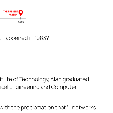
hat happened in 1983?
stitute of Technology, Alan graduated
trical Engineering and Computer
ed with the proclamation that “…networks