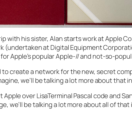
rip with his sister, Alan starts work at Apple 
ork (undertaken at Digital Equipment Corporati
for Apple’s popular Apple-// and not-so-popul
 to create a network for the new, secret com
gine, we’ll be talking a lot more about that in
 at Apple over LisaTerminal Pascal code and Sa
, we’ll be talking a lot more about all of that 