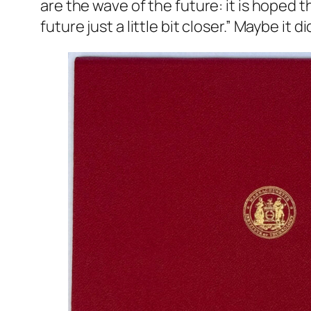
are the wave of the future: it is hoped t
future just a little bit closer.” Maybe it di