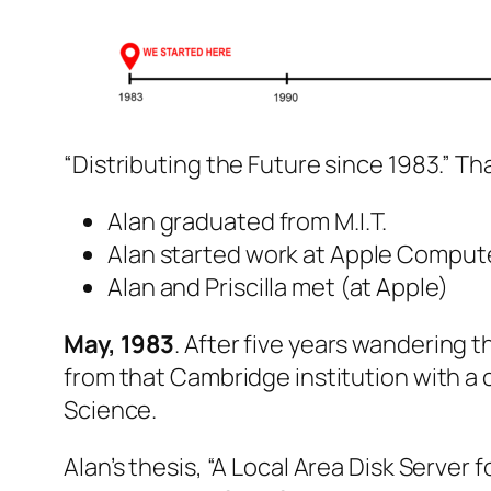
“Distributing the Future since 1983.” Tha
Alan graduated from M.I.T.
Alan started work at Apple Comput
Alan and Priscilla met (at Apple)
May, 1983
. After five years wandering 
from that Cambridge institution with a
Science.
Alan’s thesis, “A Local Area Disk Server