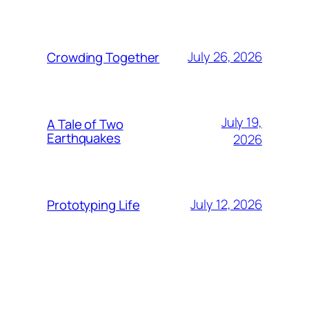
July 26, 2026
Crowding Together
July 19,
A Tale of Two
Earthquakes
2026
July 12, 2026
Prototyping Life