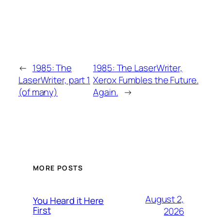
←
1985: The
1985: The LaserWriter,
LaserWriter, part 1
Xerox Fumbles the Future.
(of many)
Again.
→
MORE POSTS
August 2,
You Heard it Here
First
2026