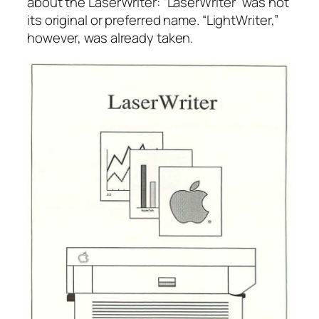
about the LaserWriter: “LaserWriter” was not
its original or preferred name. “LightWriter,”
however, was already taken.