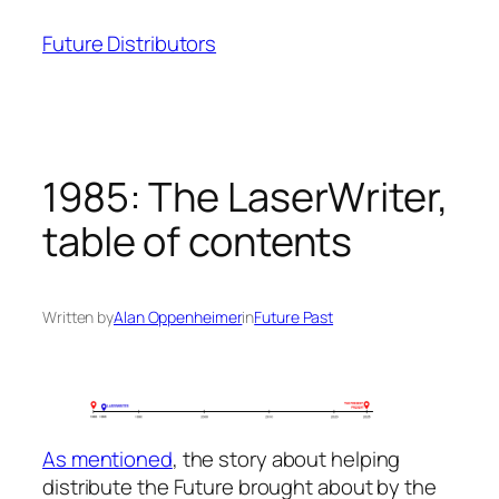
Skip
Future Distributors
to
content
1985: The LaserWriter,
table of contents
Written by
Alan Oppenheimer
in
Future Past
As mentioned
, the story about helping
distribute the Future brought about by the