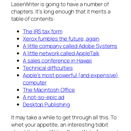
LaserWriter is going to have a number of
chapters. It’s long enough that it merits a
table of contents:
The IRS tax form
Xerox fumbles the future, again
A little company called Adobe Systems
A little network called AppleTalk
A sales conference in Hawaii
Technical difficulties
Apple’s most powerful (and expensive)
computer
The Macintosh Office
A not-so-epic ad
Desktop Publishing
It may take a while to get through all this. To
whet your appetite, an interesting tidbit