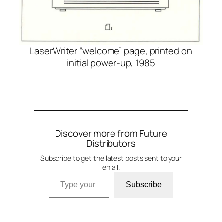
LaserWriter “welcome” page, printed on
initial power-up, 1985
Discover more from Future
Distributors
Subscribe to get the latest posts sent to your
email.
Type your email…
Subscribe