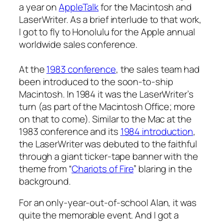
a year on
AppleTalk
for the Macintosh and
LaserWriter. As a brief interlude to that work,
I got to fly to Honolulu for the Apple annual
worldwide sales conference.
At the
1983 conference
, the sales team had
been introduced to the soon-to-ship
Macintosh. In 1984 it was the LaserWriter’s
turn (as part of the Macintosh Office; more
on that to come). Similar to the Mac at the
1983 conference and its
1984 introduction
,
the LaserWriter was debuted to the faithful
through a giant ticker-tape banner with the
theme from “
Chariots of Fire
” blaring in the
background.
For an only-year-out-of-school Alan, it was
quite the memorable event. And I got a