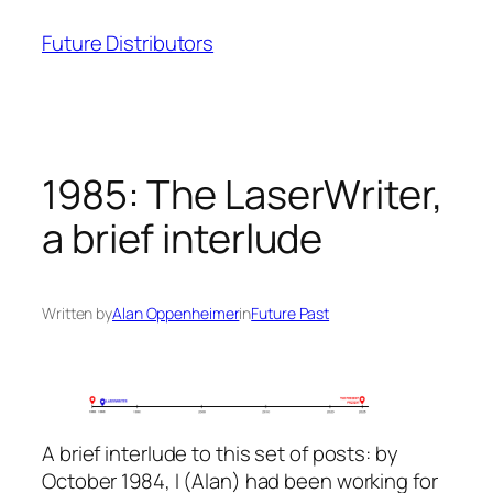
Skip
Future Distributors
to
content
1985: The LaserWriter,
a brief interlude
Written by
Alan Oppenheimer
in
Future Past
A brief interlude to this set of posts: by
October 1984, I (Alan) had been working for