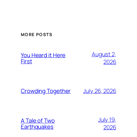
MORE POSTS
August 2,
You Heard it Here
First
2026
July 26, 2026
Crowding Together
July 19,
A Tale of Two
Earthquakes
2026