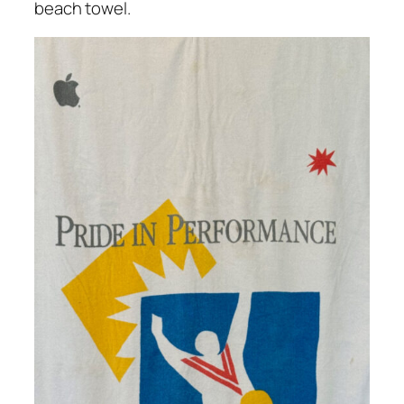
beach towel.