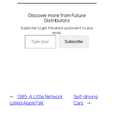
Discover more from Future
Distributors
Subscribe to get the latest posts sent to your
email.
Type your email…
Subscribe
←
1985: A Little Network
Self-driving
called AppleTalk
Cars
→