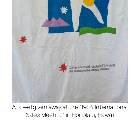
A towel given away at the “1984 International
Sales Meeting” in Honolulu, Hawaii