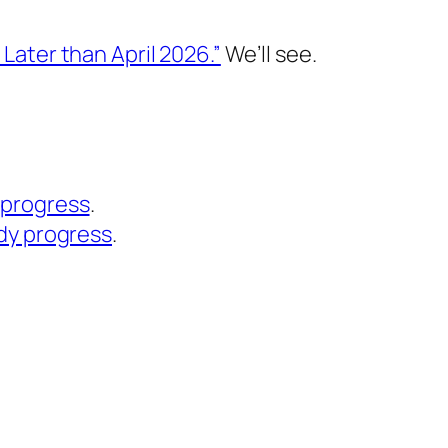
 Later than April 2026.”
We’ll see.
 progress
.
dy progress
.