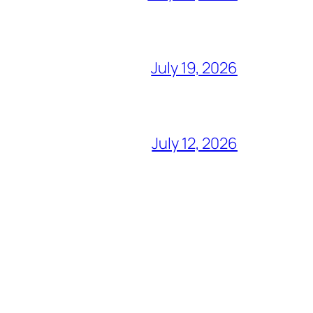
July 19, 2026
July 12, 2026