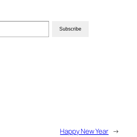
Subscribe
Happy New Year
→