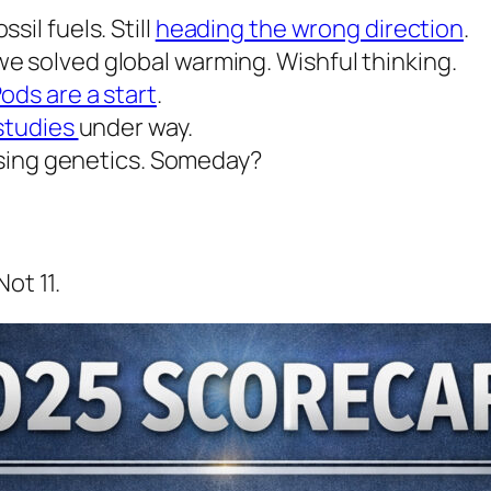
il fuels. Still
heading the wrong direction
.
e solved global warming. Wishful thinking.
ods are a start
.
 studies
under way.
 using genetics. Someday?
ot 11.