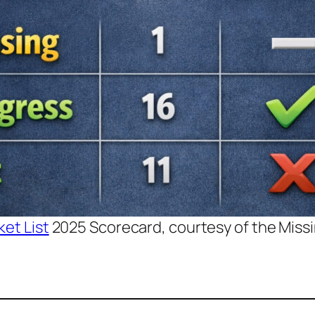
et List
2025 Scorecard, courtesy of the Missin