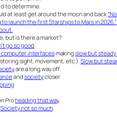
d to determine.
uld at least get around the moon and back
“No
 to launch the first Starships to Mars in 2026.”
bout.
re, but is there a market?
’t go so good
.
-computer interfaces
making
slow but steady
storing sight, movement, etc.).
Slow but stea
ociety
are a long way off.
ience
and
society
closer.
pping
ion Pro
heading that way
.
.
Society not so much
.