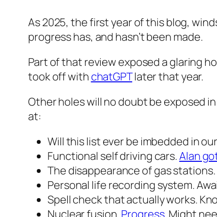
As 2025, the first year of this blog, win
progress has, and hasn’t been made.
Part of that review exposed a glaring hol
took off with
chatGPT
later that year.
Other holes will no doubt be exposed in t
at:
Will this list ever be imbedded in our
Functional self driving cars.
Alan got
The disappearance of gas stations
Personal life recording system. Awai
Spell check that actually works. Kn
Nuclear fusion.
Progress
. Might nee