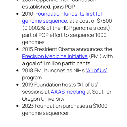
established, joins PGP
2010:
Foundation funds its first full
genome sequence
, at a cost of $7500
(0.0002% of the HGP genome’s cost);
part of PGP effort to sequence 1000
genomes
2015 President Obama announces the
Precision Medicine Initiative
(PMI) with
a goal of 1 million participants
2018 PMI launches as NIH’s
“All of Us”
program
2019 Foundation hosts “All of Us”
sessions at
AAAS meeting
at Southern
Oregon University
2023 Foundation purchases a $1000
genome sequencer