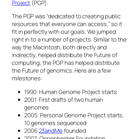
Project
(PGP).
The PGP was “dedicated to creating public
resources that everyone can access,” so it
fit in perfectly with our goals. We jumped
right in to a number of projects. Similar to the
way the Macintosh, both directly and
indirectly, helped distribute the Future of
computing, the PGP has helped distribute
the Future of genomics. Here are a few
milestones:
1990: Human Genome Project starts
2001: First drafts of two human
genomes
2005: Personal Genome Project starts,
10 genomes sequenced
2006
23andMe
founded
2007: Oppenheimer Foundation