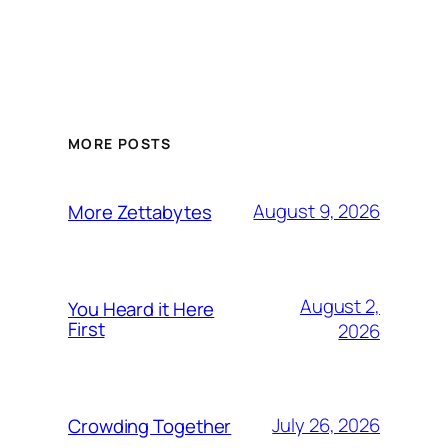
MORE POSTS
August 9, 2026
More Zettabytes
August 2,
You Heard it Here
First
2026
July 26, 2026
Crowding Together