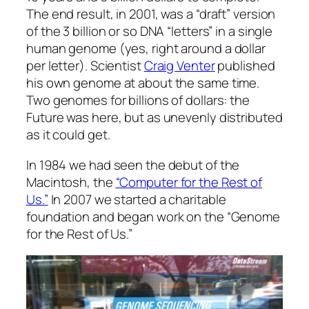
The end result, in 2001, was a “draft” version
of the 3 billion or so DNA “letters” in a single
human genome (yes, right around a dollar
per letter). Scientist
Craig Venter
published
his own genome at about the same time.
Two genomes for billions of dollars: the
Future was here, but as unevenly distributed
as it could get.
In 1984 we had seen the debut of the
Macintosh, the
“Computer for the Rest of
Us.”
In 2007 we started a charitable
foundation and began work on the “Genome
for the Rest of Us.”