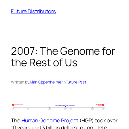
Skip
Future Distributors
to
content
2007: The Genome for
the Rest of Us
Written by
Alan Oppenheimer
in
Future Past
The
Human Genome Project
(HGP) took over
10 years and 3 billion dollars to complete.