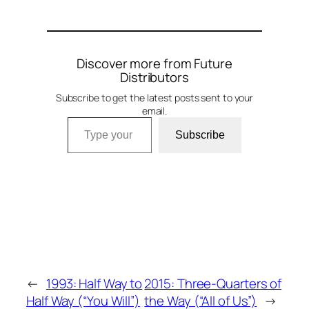
Discover more from Future
Distributors
Subscribe to get the latest posts sent to your
email.
Type your email…
Subscribe
←
1993: Half Way to
2015: Three-Quarters of
Half Way (“You Will”)
the Way (“All of Us”)
→