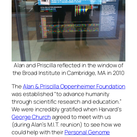
Alan and Priscilla reflected in the window of
the Broad Institute in Cambridge, MA in 2010
The
Alan & Priscilla Oppenheimer Foundation
was established “to advance humanity
through scientific research and education.”
We were incredibly gratified when Harvard’s
George Church
agreed to meet with us
(during Alan’s M.I.T. reunion) to see how we
could help with their
Personal Genome