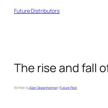
Skip
Future Distributors
to
content
The rise and fall o
Written by
Alan Oppenheimer
in
Future Past