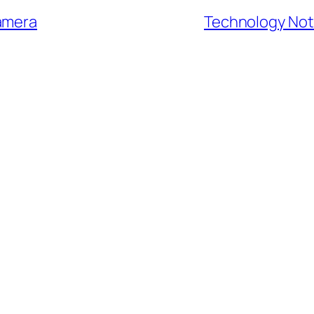
camera
Technology Note