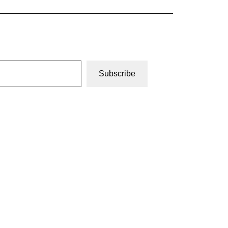
Subscribe