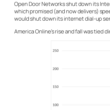
Open Door Networks shut down its Inter
which promised (and now delivers) spee
would shut down its internet dial-up serv
America Online’s rise and fall was tied 