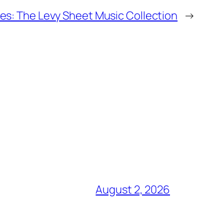
s: The Levy Sheet Music Collection
→
August 2, 2026