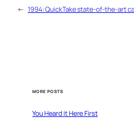
←
1994: QuickTake state-of-the-art 
MORE POSTS
You Heard it Here First