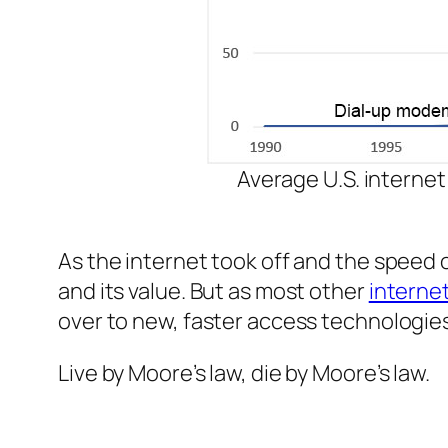
Average U.S. internet
As the internet took off and the speed 
and its value. But as most other
internet
over to new, faster access technologies
Live by Moore’s law, die by Moore’s law.