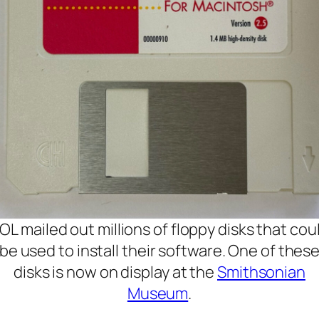
OL mailed out millions of floppy disks that cou
be used to install their software. One of thes
disks is now on display at the
Smithsonian
Museum
.