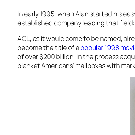
In early 1995, when Alan started his ea
established company leading that field
AOL, as it would come to be named, alrea
become the title of a
popular 1998 mov
of over $200 billion, in the process acq
blanket Americans’ mailboxes with mark