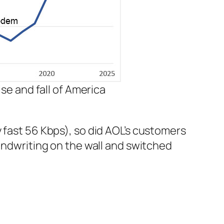
se and fall of America
y fast 56 Kbps), so did AOL’s customers
ndwriting on the wall and switched