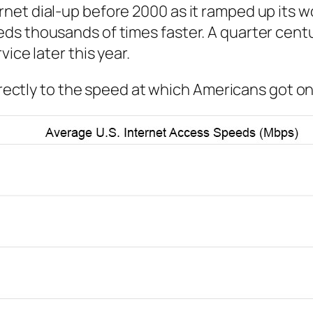
net dial-up before 2000 as it ramped up its w
ds thousands of times faster. A quarter centu
ice later this year.
directly to the speed at which Americans got on