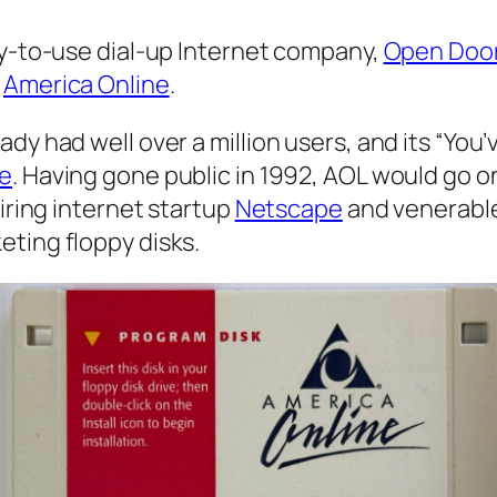
sy-to-use dial-up Internet company,
Open Doo
:
America Online
.
dy had well over a million users, and its “You
ie
. Having gone public in 1992, AOL would go o
uiring internet startup
Netscape
and venerabl
eting floppy disks.