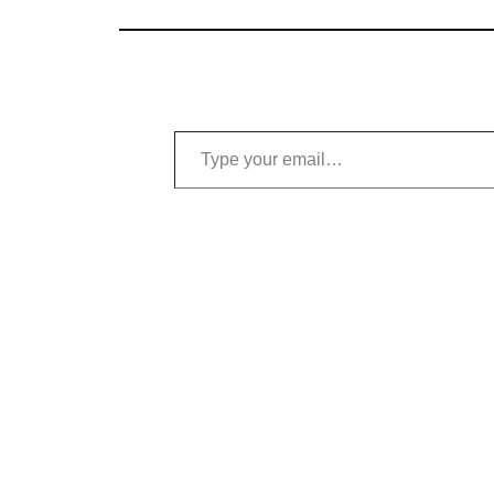
Type your email…