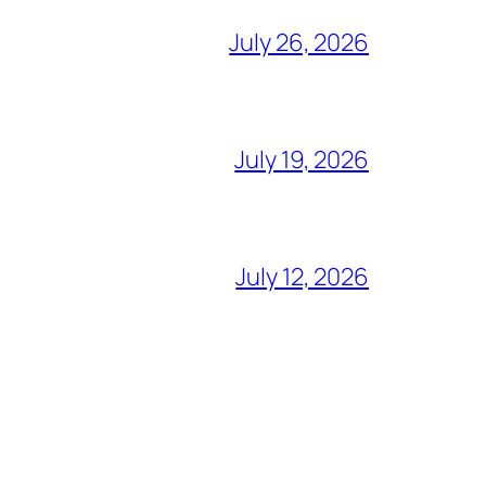
July 26, 2026
July 19, 2026
July 12, 2026