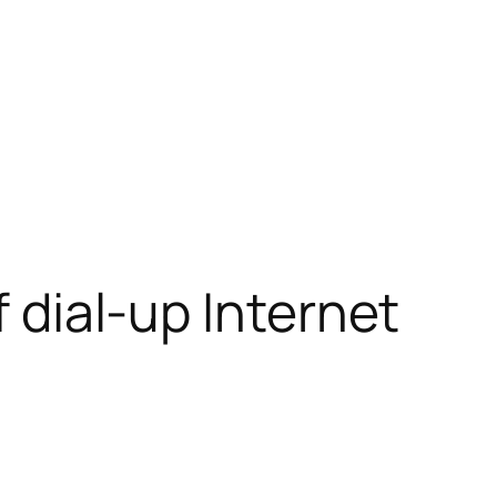
f dial-up Internet