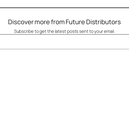
Discover more from Future Distributors
Subscribe to get the latest posts sent to your email.