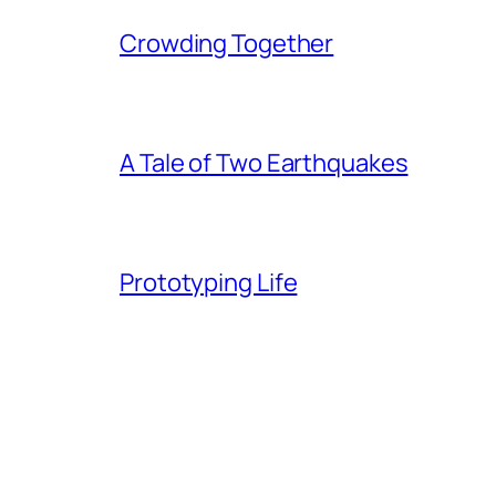
Crowding Together
A Tale of Two Earthquakes
Prototyping Life