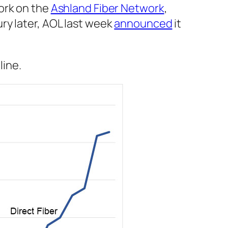
ork on the
Ashland Fiber Network
,
ry later, AOL last week
announced
it
line.