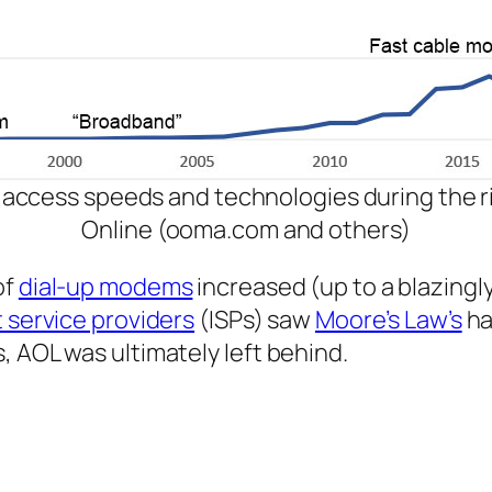
 access speeds and technologies during the ri
Online (ooma.com and others)
of
dial-up modems
increased (up to a blazingl
 service providers
(ISPs) saw
Moore’s Law’s
ha
, AOL was ultimately left behind.