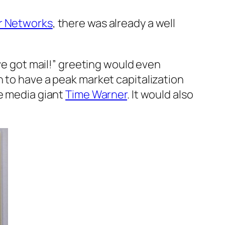
r Networks
, there was already a well
’ve got mail!” greeting would even
n to have a peak market capitalization
e media giant
Time Warner
. It would also